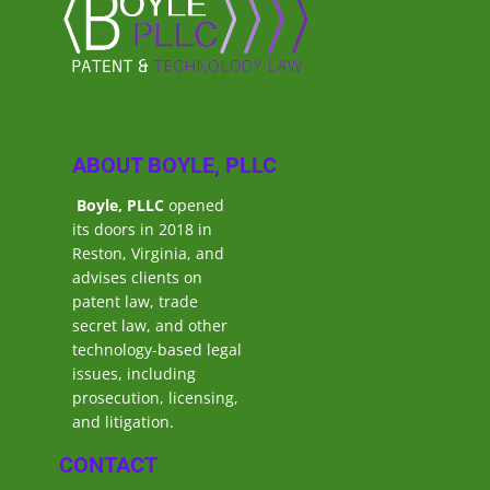
ABOUT BOYLE, PLLC
Boyle, PLLC
opened
its doors in 2018 in
Reston, Virginia, and
advises clients on
patent law, trade
secret law, and other
technology-based legal
issues, including
prosecution, licensing,
and litigation.
CONTACT